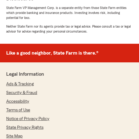
State Farm VP Management Corp. is a separate entity from those State Farm entities
which provide banking and insurance products. Investing involves risk, including
potential for loss.
Neither State Farm nor its agents provide tax or legal advice. Please consult a tax or legal
advisor for advice regarding your personal circumstances.
Like a good neighbor, State Farm is there.®
Legal Information
Ads & Tracking
Security & Fraud
Accessibility
Terms of Use
Notice of Privacy Policy
State Privacy Rights
Site Map