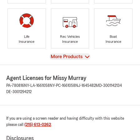
Life
Rec Vehicles
Boat
Insurance
Insurance
Insurance
View
More Products
Agent Licenses for Missy Murray
PA-780816
NY-LA-1661058
NY-PC-1661058
NJ-1645482
MD-3001142134
DE-3001294212
If you are using a screen reader and having difficulty with this website
please call
(215) 613-0262
.
Disclosures