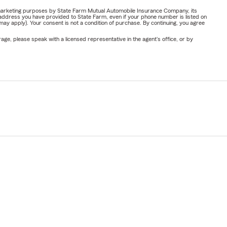
or marketing purposes by State Farm Mutual Automobile Insurance Company, its
address you have provided to State Farm, even if your phone number is listed on
y apply). Your consent is not a condition of purchase. By continuing, you agree
ge, please speak with a licensed representative in the agent's office, or by