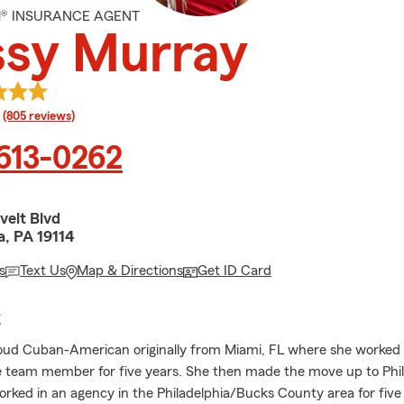
M® INSURANCE AGENT
ssy Murray
rating
(805 reviews)
 613-0262
velt Blvd
a, PA 19114
s
Text Us
Map & Directions
Get ID Card
E
roud Cuban-American originally from Miami, FL where she worked 
 team member for five years. She then made the move up to Phil
rked in an agency in the Philadelphia/Bucks County area for five