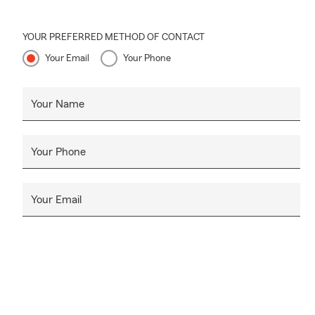
YOUR PREFERRED METHOD OF CONTACT
Your Email
Your Phone
Your Name
Your Phone
Your Email