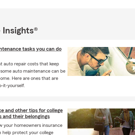
ce of protecting and providing for their loved ones.
rovide free quick quotes. We do not charge for reviewing polices.
surance and Financial Service Reviews free of charge
 Insights®
 insurance products we offer include: Auto and Truck Insurance
enters / Tenant Insurance, Condo Insurance, Many different Life 
 as term life, universal, Whole, Different Health Insurance Option
ntenance tasks you can do
mmercial Insurance.
or Email for a quick free quote! Takes 2 minutes!
 auto repair costs that keep
panol - llama para un estimado de seguro de auto, seguro de guag
, some auto maintenance can be
nio, apartamento, seguro de vida, seguro de salud y mas!
home. Here are ones that are
-it-yourself.
nvolvement:
sponsor and participate in local events and also give back to our
our
QUOTES FOR GOOD
program!
e and other tips for college
 and their belongings
out
Neighborhood of Good
campaign!
w your homeowners insurance
n help protect your college