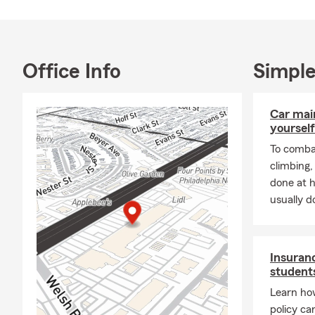
the importan
-We always p
-We offer In
Office Info
Simple
-Some of the
Insurance, R
options such
Car mai
Business/Co
yourself
-Call, Text, 
To combat
-Se Habla Es
climbing
casa,condomi
done at 
usually do
Community I
-We love to 
-Ask about 
Insuranc
students
-Ask about 
Learn ho
policy ca