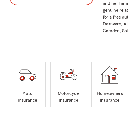
and her fami
genuine rela
for a free a
Delaware, Al
Camden, Sal
insurance, R
provide Busi
just like our 
Call, text, o
very own Per
Plan in plac
Business, Mo
easy. Contac
Auto
Motorcycle
Homeowners
Missy also p
Insurance
Insurance
Insurance
Association.
Services We 
-We focus on