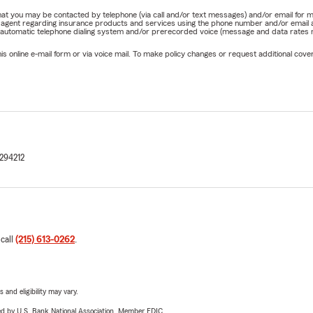
e that you may be contacted by telephone (via call and/or text messages) and/or email f
rm agent regarding insurance products and services using the phone number and/or email 
 automatic telephone dialing system and/or prerecorded voice (message and data rates ma
online e-mail form or via voice mail. To make policy changes or request additional covera
294212
 call
(215) 613-0262
.
 and eligibility may vary.
ered by U.S. Bank National Association. Member FDIC.