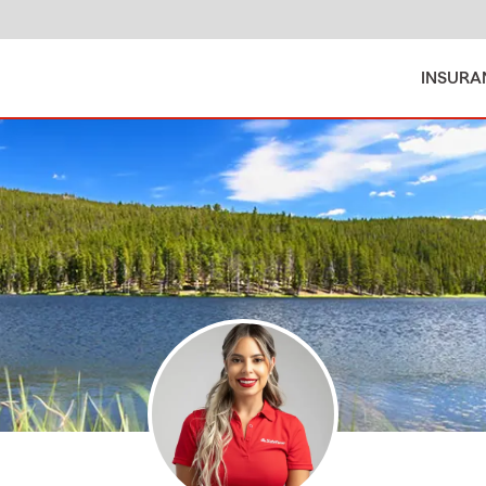
INSURA