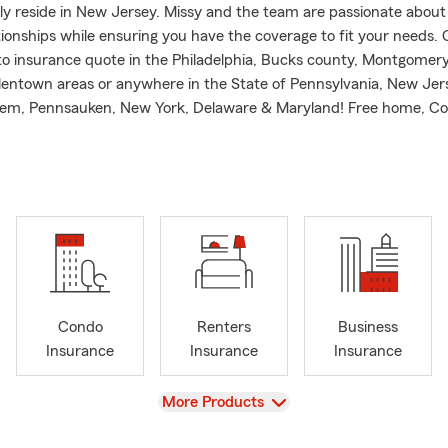
ly reside in New Jersey. Missy and the team are passionate about
tionships while ensuring you have the coverage to fit your needs. 
uto insurance quote in the Philadelphia, Bucks county, Montgomer
lentown areas or anywhere in the State of Pennsylvania, New Jer
em, Pennsauken, New York, Delaware & Maryland! Free home, C
enters, Different types of Health insurance and life insurance quo
ness insurance and enjoy working with many locally owned Small 
office!
r contact my office and we will work with you to simplify your life 
sonal Price Plan! We will work with you and your family to put a P
e to protect you and your loved ones! We can protect your Car, H
torcycle, Boat, and most importantly your Family! We make it si
t us today!
Condo
Renters
Business
roudly serves as Vice president of the Far Northeast Small Busines
Insurance
Insurance
Insurance
Provide:
View
More Products
 making sure people have the right insurance policy and that th