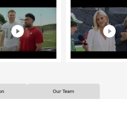
on
Our Team