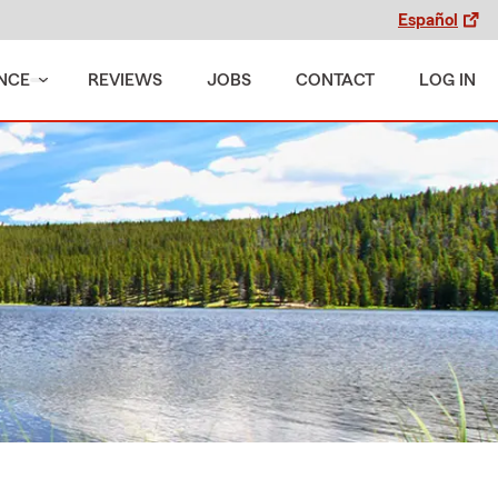
Español
NCE
REVIEWS
JOBS
CONTACT
LOG IN