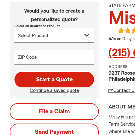
STATE FAR
Would you like to create a
Mi
personalized quote?
Select an Insurance Product
average 
5/5
on Google
(215)
ZIP Code
ADDRESS
9237 Roose
Philadelphi
Start a Quote
Continue a saved quote
Contact U
ABOUT M
File a Claim
Missy is a p
Farm Service
Send Payment
where she wo