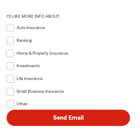
I'D LIKE MORE INFO ABOUT:
Auto Insurance
Banking
Home & Property Insurance
Investments
Life Insurance
Small Business Insurance
Other
Send Email