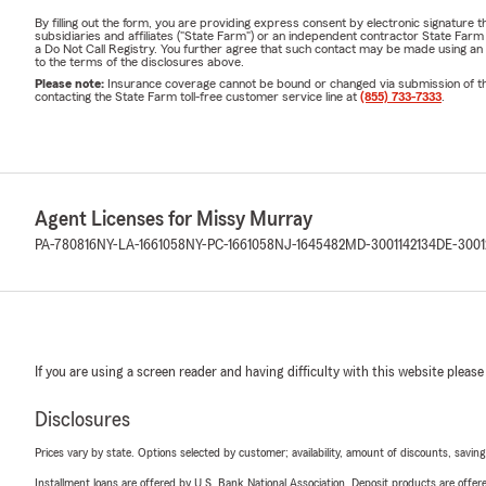
By filling out the form, you are providing express consent by electronic signatur
subsidiaries and affiliates ("State Farm") or an independent contractor State Fa
a Do Not Call Registry. You further agree that such contact may be made using an
to the terms of the disclosures above.
Please note:
Insurance coverage cannot be bound or changed via submission of this 
contacting the State Farm toll-free customer service line at
(855) 733-7333
.
Agent Licenses for Missy Murray
PA-780816
NY-LA-1661058
NY-PC-1661058
NJ-1645482
MD-3001142134
DE-3001
If you are using a screen reader and having difficulty with this website please
Disclosures
Prices vary by state. Options selected by customer; availability, amount of discounts, savings
Installment loans are offered by U.S. Bank National Association. Deposit products are off