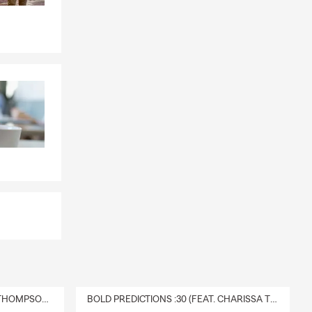
DELIVERY :30 (FEAT. CHARISSA THOMPSON & RYAN FITZPATRICK)
BOLD PREDICTIONS :30 (FEAT. CHARISSA THOMPSON)