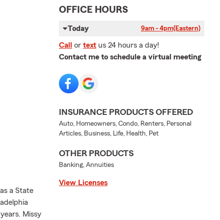
OFFICE HOURS
Today
9am - 4pm
(Eastern)
Call
or
text
us 24 hours a day!
Contact me to schedule a virtual meeting
INSURANCE PRODUCTS OFFERED
Auto, Homeowners, Condo, Renters, Personal
Articles, Business, Life, Health, Pet
OTHER PRODUCTS
Banking, Annuities
View Licenses
as a State
adelphia
 years. Missy