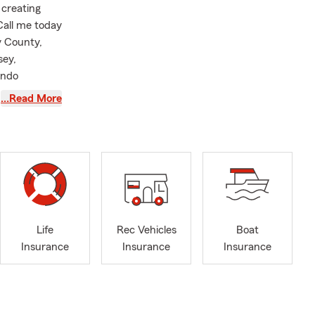
 creating
Call me today
y County,
sey,
ondo
tes. We also
…Read More
Businesses
with your
ersonal Price
ome,
mple and
Life
Rec Vehicles
Boat
s
Insurance
Insurance
Insurance
ey understand