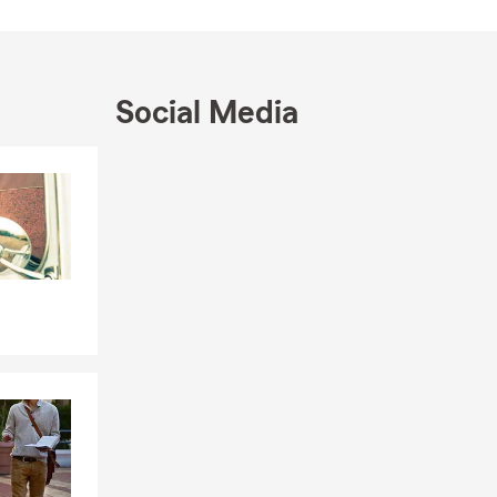
Social Media
, Home
Insurance
s & Small
Skip to end of Facebook feed
Skip to beginning of Facebook feed
ua,
 community