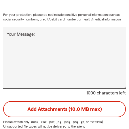
For your protection, please do not include sensitive personal information such as
social security numbers, credit/debit card number, or health/medical information.
Your Message:
1000 characters left
Add Attachments (10.0 MB max)
Please attach only
.docx, .xlsx, .pdf, .jpg, .jpeg, .png, .gif, or .txt
file(s) —
Unsupported file types will not be delivered to the agent.