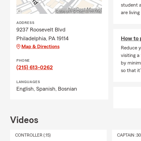
student a
are living
ADDRESS
9237 Roosevelt Blvd
Philadelphia, PA 19114
How to p
Map & Directions
Reduce yo
visiting a
PHONE
by minimi
(215) 613-0262
so that i
LANGUAGES
English,
Spanish,
Bosnian
Videos
CONTROLLER (:15)
CAPTAIN :3