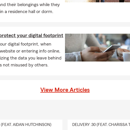
nd their belongings while they
 in a residence hall or dorm.
rotect your digital footprint
ur digital footprint, when
 website or entering info online,
zing the data you leave behind
t’s not misused by others.
View More Articles
0 (FEAT. AIDAN HUTCHINSON)