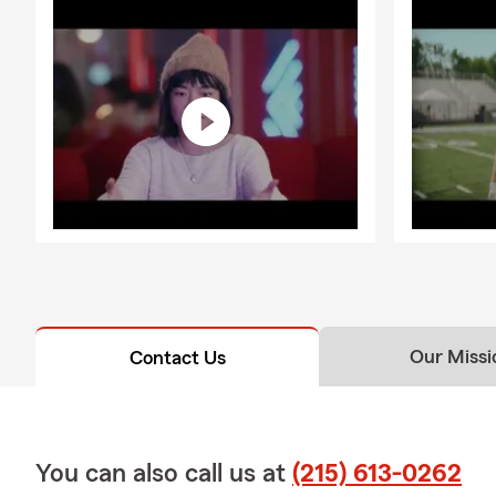
Our Missi
Contact Us
You can also call us at
(215) 613-0262