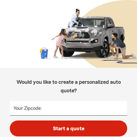
Would you like to create a personalized auto
quote?
Your Zipcode:
Start a quote