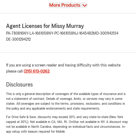
View
More Products
Agent Licenses for Missy Murray
PA-780816
NY-LA-1661058
NY-PC-1661058
NJ-1645482
MD-3001142134
DE-3001294212
If you are using a screen reader and having difficulty with this website
please call
(215) 613-0262
.
Disclosures
This is only a general description of coverages of the available types of insurance and is
not a statement of contract. Details of coverage, limits, or services may vary in some
states. All coverages are subject to the terms, provisions, exclusions, and conditions in
the policy and any applicable endorsements and state requirements.
For Drive Safe & Save, discounts may exceed 30% and vary state-to-state (New York
capped at 30%). Not available in CA, MA, RI. OnStar not available in NY. A discount may
not be available in North Carolina, depending on individual facts and circumstances. In-
app setup with beacon required for Mobile.