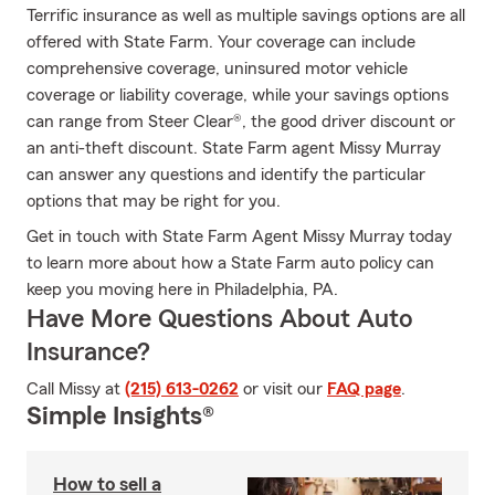
Terrific insurance as well as multiple savings options are all
offered with State Farm. Your coverage can include
comprehensive coverage, uninsured motor vehicle
coverage or liability coverage, while your savings options
can range from Steer Clear®, the good driver discount or
an anti-theft discount. State Farm agent Missy Murray
can answer any questions and identify the particular
options that may be right for you.
Get in touch with State Farm Agent Missy Murray today
to learn more about how a State Farm auto policy can
keep you moving here in Philadelphia, PA.
Have More Questions About Auto
Insurance?
Call Missy at
(215) 613-0262
or visit our
FAQ page
.
Simple Insights®
How to sell a