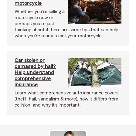
motorcycle
Whether you're selling a
motorcycle now or
perhaps you're just
thinking about it, here are some tips that can help
when you're ready to sell your motorcycle.
Car stolen or
damaged by hail?
Help understand
comprehensive
insurance
Learn what comprehensive auto insurance covers
(theft, hail, vandalism & more), how it differs from
collision, and why it’s important.