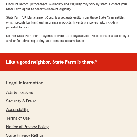
Discount names, percentages, availability and eligibility may vary by state. Contact your
State Farm agent to confirm discount eligibility.
State Farm VP Management Corp. is a separate entity from those State Farm entities
which provide banking and insurance products. Investing involves risk, including
potential for loss.
Neither State Farm nor its agents provide tax or legal advice. Please consult a tax or legal
advisor for advice regarding your personal circumstances.
Like a good neighbor, State Farm is there.®
Legal Information
Ads & Tracking
Security & Fraud
Accessibility
Terms of Use
Notice of Privacy Policy
State Privacy Rights