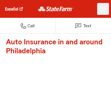
Español
Call
Text
Auto Insurance in and around
Philadelphia