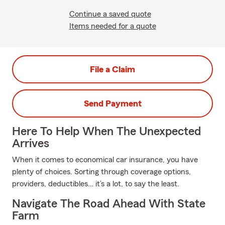
Continue a saved quote
Items needed for a quote
File a Claim
Send Payment
Here To Help When The Unexpected
Arrives
When it comes to economical car insurance, you have
plenty of choices. Sorting through coverage options,
providers, deductibles… it’s a lot, to say the least.
Navigate The Road Ahead With State
Farm