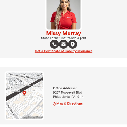
Missy Murray
State Farm® Insurance Agent
Get a Certificate of Liability Insurance
Office Address:
9237 Roosevelt Blvd
Philadelphia, PA 19114
Map & Directions