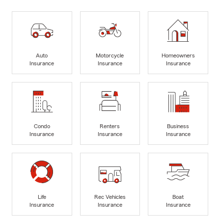
Auto
Motorcycle
Homeowners
Insurance
Insurance
Insurance
Condo
Renters
Business
Insurance
Insurance
Insurance
Life
Rec Vehicles
Boat
Insurance
Insurance
Insurance